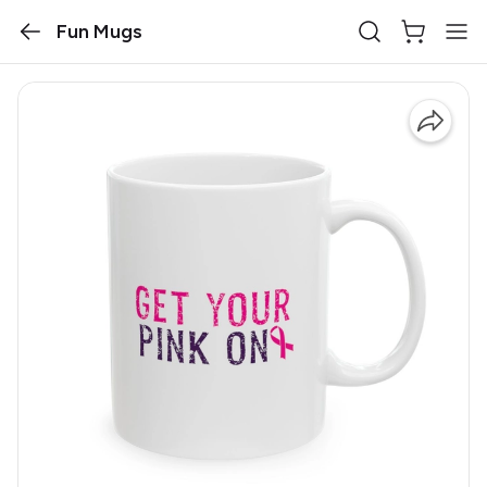
Fun Mugs