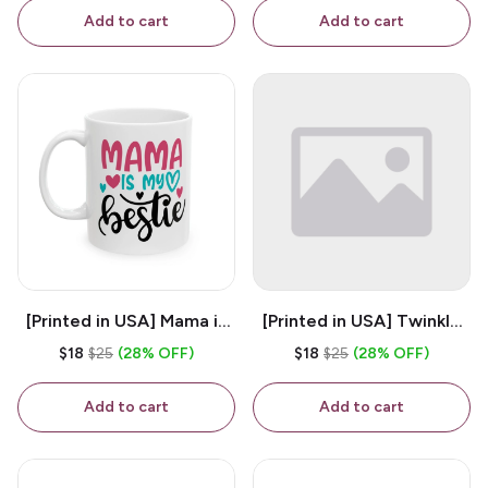
Coffee Mug
Add to cart
Add to cart
[Printed in USA] Mama is
[Printed in USA] Twinkle
My Bestie - White 11oz
Twinkle Little Snitch Mind
$18
$25
(28% OFF)
$18
$25
(28% OFF)
Ceramic Coffee Mug
Your Business Nosey
B*tch - White 11oz
Add to cart
Add to cart
Ceramic Coffee Mug