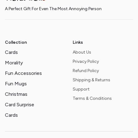
A Perfect Gift For Even The Most Annoying Person
Collection
Links
Cards
About Us
Privacy Policy
Morality
Refund Policy
Fun Accessories
Shipping & Returns
Fun Mugs
Support
Christmas
Terms & Conditions
Card Surprise
Cards