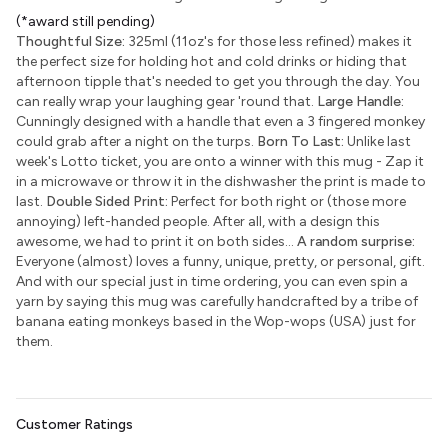
(*award still pending)
Thoughtful Size:
325ml (11oz's for those less refined) makes it
the perfect size for holding hot and cold drinks or hiding that
afternoon tipple that's needed to get you through the day. You
can really wrap your laughing gear 'round that.
Large Handle:
Cunningly designed with a handle that even a 3 fingered monkey
could grab after a night on the turps.
Born To Last:
Unlike last
week's Lotto ticket, you are onto a winner with this mug - Zap it
in a microwave or throw it in the dishwasher the print is made to
last.
Double Sided Print:
Perfect for both right or (those more
annoying) left-handed people. After all, with a design this
awesome, we had to print it on both sides...
A random surprise:
Everyone (almost) loves a funny, unique, pretty, or personal, gift.
And with our special just in time ordering, you can even spin a
yarn by saying this mug was carefully handcrafted by a tribe of
banana eating monkeys based in the Wop-wops (USA) just for
them.
Customer Ratings