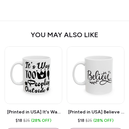
YOU MAY ALSO LIKE
[Printed in USA] It's Way
[Printed in USA] Believe -
Too Peopley Outside -
White 11oz Ceramic
$18
$25
(28% OFF)
$18
$25
(28% OFF)
White 11oz Ceramic
Coffee Mug