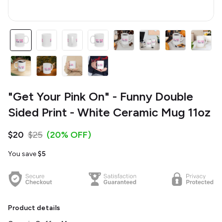
"Get Your Pink On" - Funny Double
Sided Print - White Ceramic Mug 11oz
$20
$25
(20% OFF)
You save
$5
Product details