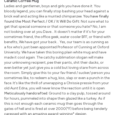
Ceramic Coffee Mug
Ladies and gentlemen, boys and girls you have done it. You
bloody legend, you can finally stop bashing your head against a
brick wall and acting like a munted chimpanzee.
You have finally
found the Most Perfect / OK / It Will Do Gift:
Not sure what to
get that special someone or that someone you hate? No, I am
not looking over at you Dave... It doesn't matter if it's for your
sometimes friend, the office geek, water cooler BFF, or friend with
benefits, We have got your back... Yes, our team is as cunning as
a fox who’s just been appointed Professor of Cunning at Oxford
University. We have taken this boring plain white mug and have
made it cool again. The catchy sublimation slogan will make
your unknowing recipient, pee their pants, shit their dacks, or
even better yet just give you a cold but loving stare from across
the room. Simply give this to your fav friend / sucker/ person you
sometimes like, to redeem a hug, kiss, slap or even a punch in the
face. It's like the thrill of unwrapping a Chrissie pressie from your
old Aunt Edna, you will never know the reaction until it is open.
Meticulously handcrafted:
Ground to a clay pulp, tossed around
for hours, pummeled into shape then glazed like a turkey. As if
this is not enough each ceramic mug then goes through the
gates of hell and is fired at over 2000(°F) before being tenderly
caressed with an amazing award-winning
*
design.