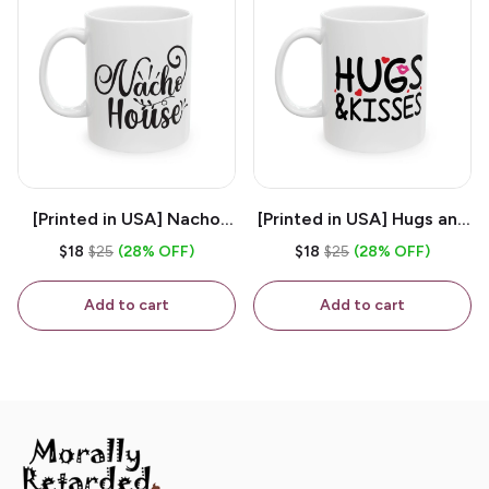
[Printed in USA] Nacho
[Printed in USA] Hugs and
House - White 11oz
Kisses - White 11oz
$18
$25
(28% OFF)
$18
$25
(28% OFF)
Ceramic Coffee Mug
Ceramic Coffee Mug
Add to cart
Add to cart