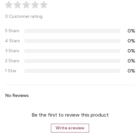
0 Customer rating
0%
5 Stars
0%
4 Stars
0%
3 Stars
0%
2 Stars
0%
1 Star
No Reviews
Be the first to review this product
Write a review