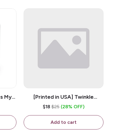
is My
[Printed in USA] Twinkle
ramic
Twinkle Little Snitch Mind Your
$18
$25
(28% OFF)
Business Nosey B*tch - White
11oz Ceramic Coffee Mug
Add to cart