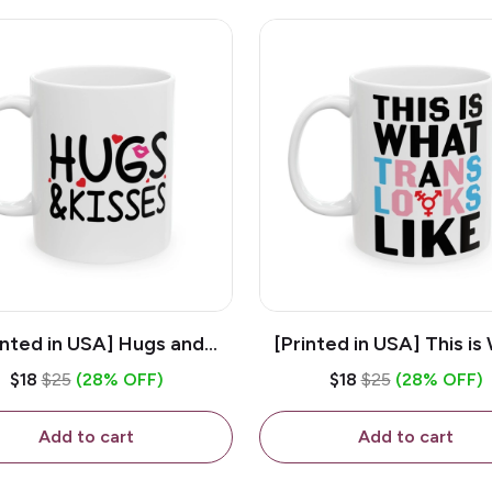
inted in USA] Hugs and
[Printed in USA] This is
es - White 11oz Ceramic
Trans Looks Like - Whit
$18
$25
(28% OFF)
$18
$25
(28% OFF)
Coffee Mug
Ceramic Coffee M
Add to cart
Add to cart