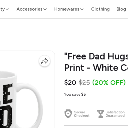
ity
Accessories
Homewares
Clothing
Blog
"Free Dad Hugs
Print - White 
$20
$25
(20% OFF)
You save
$5