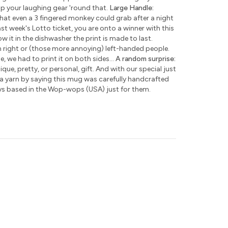
ap your laughing gear 'round that.
Large Handle:
hat even a 3 fingered monkey could grab after a night
ast week's Lotto ticket, you are onto a winner with this
w it in the dishwasher the print is made to last.
h right or (those more annoying) left-handed people.
e, we had to print it on both sides...
A random surprise:
que, pretty, or personal, gift. And with our special just
 a yarn by saying this mug was carefully handcrafted
ys based in the Wop-wops (USA) just for them.