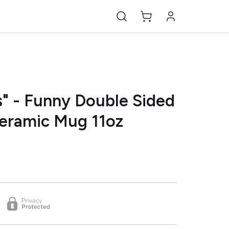
" - Funny Double Sided
Ceramic Mug 11oz