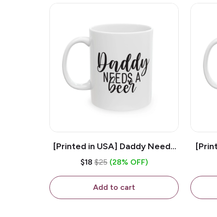
[Printed in USA] Daddy Needs
[Prin
A Beer - White 11oz Ceramic
D
$18
$25
(28% OFF)
Coffee Mug
C
Add to cart