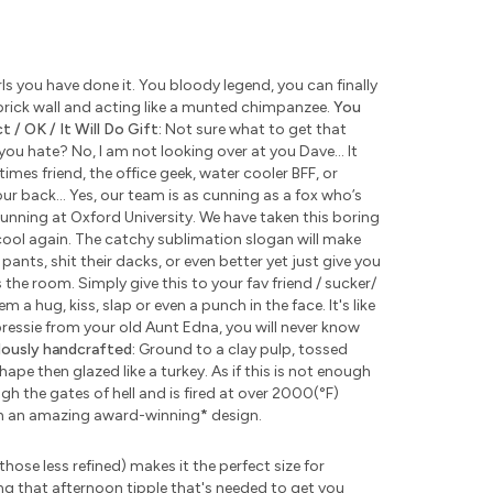
s you have done it. You bloody legend, you can finally
rick wall and acting like a munted chimpanzee.
You
 / OK / It Will Do Gift:
Not sure what to get that
u hate? No, I am not looking over at you Dave... It
times friend, the office geek, water cooler BFF, or
ur back... Yes, our team is as cunning as a fox who’s
unning at Oxford University. We have taken this boring
ool again. The catchy sublimation slogan will make
pants, shit their dacks, or even better yet just give you
the room. Simply give this to your fav friend / sucker/
 a hug, kiss, slap or even a punch in the face. It's like
 pressie from your old Aunt Edna, you will never know
lously handcrafted:
Ground to a clay pulp, tossed
pe then glazed like a turkey. As if this is not enough
 the gates of hell and is fired at over 2000(°F)
th an amazing award-winning
*
design.
those less refined) makes it the perfect size for
ng that afternoon tipple that's needed to get you