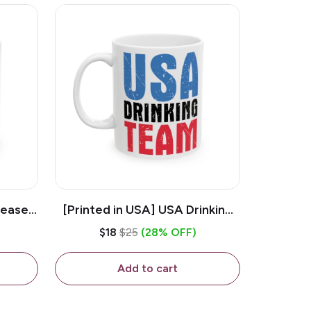
lease -
[Printed in USA] USA Drinking
ffee
Team - White 11oz Ceramic
$18
$25
(28% OFF)
Coffee Mug
Add to cart