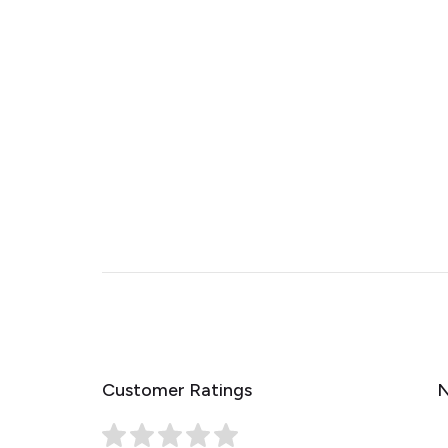
Customer Ratings
N