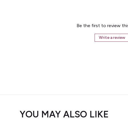
Be the first to review th
Write a review
YOU MAY ALSO LIKE