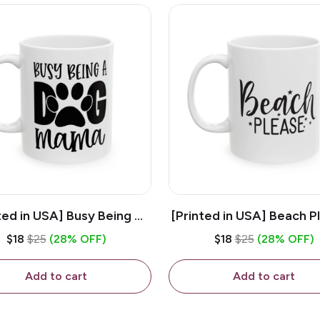
ted in USA] Busy Being A
[Printed in USA] Beach P
og Mama - White 11oz
White 11oz Ceramic Co
$18
$25
(28% OFF)
$18
$25
(28% OFF)
eramic Coffee Mug
Mug
Add to cart
Add to cart