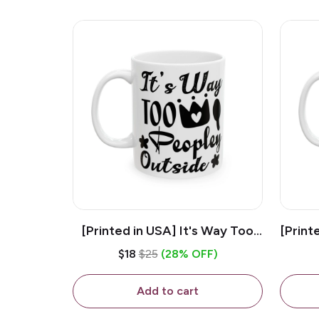
[Printed in USA] It's Way Too
[Print
Peopley Outside - White 11oz
11o
$18
$25
(28% OFF)
Ceramic Coffee Mug
Add to cart