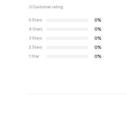
0 Customer rating
0%
5 Stars
0%
4 Stars
0%
3 Stars
0%
2 Stars
0%
1 Star