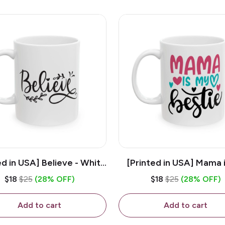
ed in USA] Believe - White
[Printed in USA] Mama 
z Ceramic Coffee Mug
Bestie - White 11oz Ce
$18
$25
(28% OFF)
$18
$25
(28% OFF)
Coffee Mug
Add to cart
Add to cart