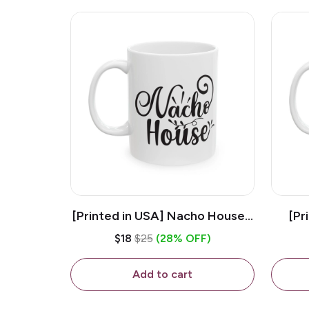
[Printed in USA] Nacho House -
[Pr
White 11oz Ceramic Coffee
Kiss
$18
$25
(28% OFF)
Mug
Add to cart