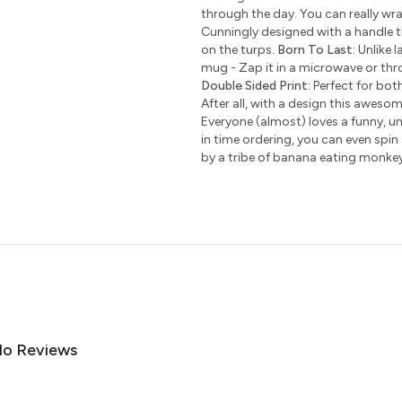
through the day. You can really wr
Cunningly designed with a handle t
on the turps.
Born To Last:
Unlike l
mug - Zap it in a microwave or thro
Double Sided Print:
Perfect for bot
After all, with a design this awesom
Everyone (almost) loves a funny, uni
in time ordering, you can even spin
by a tribe of banana eating monke
o Reviews