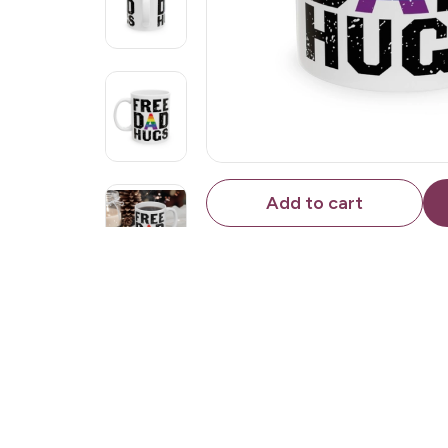
Add to cart