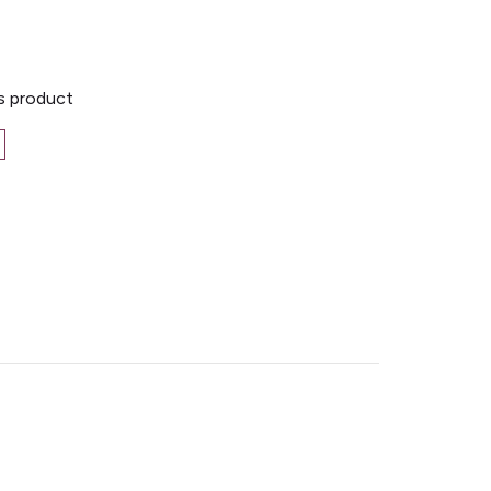
is product