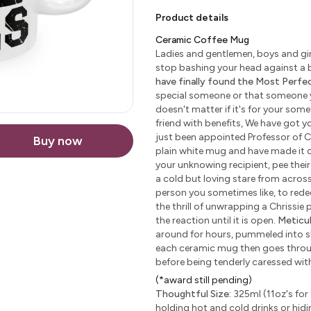
Product details
Ceramic Coffee Mug
Ladies and gentlemen, boys and girl
stop bashing your head against a b
have finally found the Most Perfect
special someone or that someone yo
doesn't matter if it's for your some
friend with benefits, We have got yo
just been appointed Professor of C
Buy now
plain white mug and have made it c
your unknowing recipient, pee their 
a cold but loving stare from across 
person you sometimes like, to redeem
the thrill of unwrapping a Chrissie
the reaction until it is open.
Meticu
around for hours, pummeled into sha
each ceramic mug then goes through
before being tenderly caressed wi
(*award still pending)
Thoughtful Size:
325ml (11oz's for 
holding hot and cold drinks or hidi