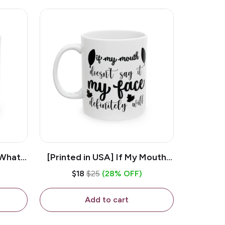
 What
[Printed in USA] If My Mouth
e 11oz
Doesn't Say It My Face
$18
$25
(28% OFF)
ug
Definitely Will - White 11oz
Ceramic Coffee Mug
Add to cart