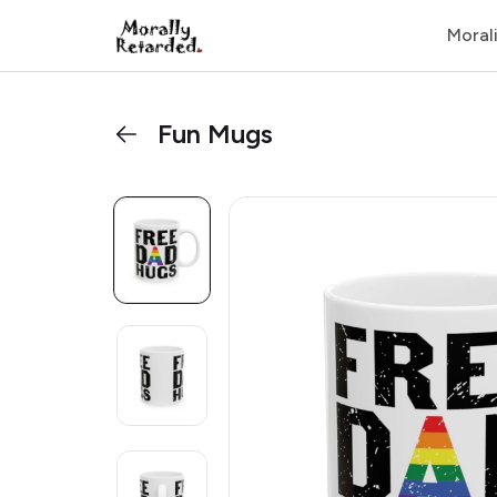
Moral
Fun Mugs