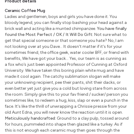
Product details
Ceramic Coffee Mug
Ladies and gentlemen, boys and girls you have done it. You
bloody legend, you can finally stop bashing your head against a
brick wall and acting like a munted chimpanzee.
You have finally
found the Most Perfect / OK / It Will Do Gift:
Not sure what to
get that special someone or that someone you hate? No, I am
not looking over at you Dave... It doesn't matter if it's for your
sometimes friend, the office geek, water cooler BFF, or friend with
benefits, We have got your back... Yes, our team is as cunning as
a fox who’s just been appointed Professor of Cunning at Oxford
University. We have taken this boring plain white mug and have
made it cool again. The catchy sublimation slogan will make
your unknowing recipient, pee their pants, shit their dacks, or
even better yet just give you a cold but loving stare from across
the room. Simply give this to your fav friend / sucker/ person you
sometimes like, to redeem a hug, kiss, slap or even a punch in the
face. It's like the thrill of unwrapping a Chrissie pressie from your
old Aunt Edna, you will never know the reaction until it is open.
Meticulously handcrafted:
Ground to a clay pulp, tossed around
for hours, pummeled into shape then glazed like a turkey. As if
this is not enough each ceramic mug then goes through the