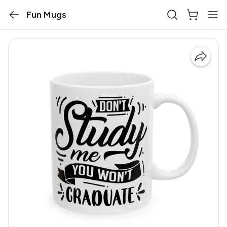
Fun Mugs