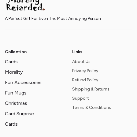
A Perfect Gift For Even The Most Annoying Person
Collection
Links
Cards
About Us
Privacy Policy
Morality
Refund Policy
Fun Accessories
Shipping & Returns
Fun Mugs
Support
Christmas
Terms & Conditions
Card Surprise
Cards