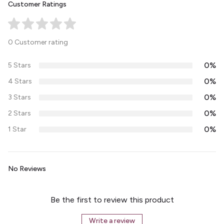
Customer Ratings
0 Customer rating
0%
5 Stars
0%
4 Stars
0%
3 Stars
0%
2 Stars
0%
1 Star
No Reviews
Be the first to review this product
Write a review