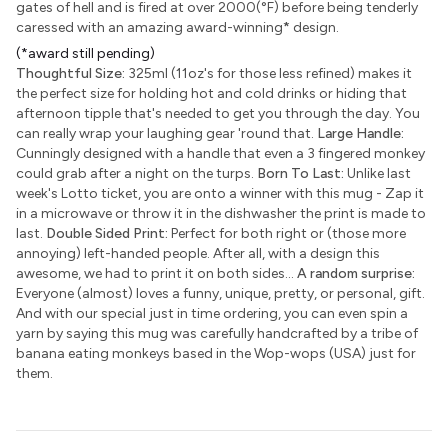
gates of hell and is fired at over 2000(°F) before being tenderly
caressed with an amazing award-winning
*
design.
(*award still pending)
Thoughtful Size:
325ml (11oz's for those less refined) makes it
the perfect size for holding hot and cold drinks or hiding that
afternoon tipple that's needed to get you through the day. You
can really wrap your laughing gear 'round that.
Large Handle:
Cunningly designed with a handle that even a 3 fingered monkey
could grab after a night on the turps.
Born To Last:
Unlike last
week's Lotto ticket, you are onto a winner with this mug - Zap it
in a microwave or throw it in the dishwasher the print is made to
last.
Double Sided Print:
Perfect for both right or (those more
annoying) left-handed people. After all, with a design this
awesome, we had to print it on both sides...
A random surprise:
Everyone (almost) loves a funny, unique, pretty, or personal, gift.
And with our special just in time ordering, you can even spin a
yarn by saying this mug was carefully handcrafted by a tribe of
banana eating monkeys based in the Wop-wops (USA) just for
them.