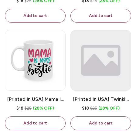
$18
$25
(28% OFF)
$18
$25
(28% OFF)
White 11oz Ceramic
Coffee Mug
Coffee Mug
Add to cart
Add to cart
[Printed in USA] Mama is
[Printed in USA] Twinkle
My Bestie - White 11oz
Twinkle Little Snitch Mind
$18
$25
(28% OFF)
$18
$25
(28% OFF)
Ceramic Coffee Mug
Your Business Nosey
B*tch - White 11oz
Add to cart
Add to cart
Ceramic Coffee Mug