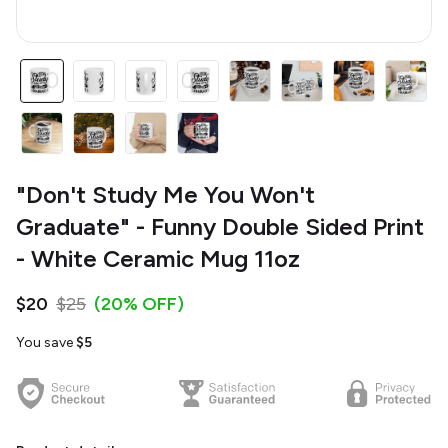
"Don't Study Me You Won't
Graduate" - Funny Double Sided Print
- White Ceramic Mug 11oz
$20
$25
(20% OFF)
You save
$5