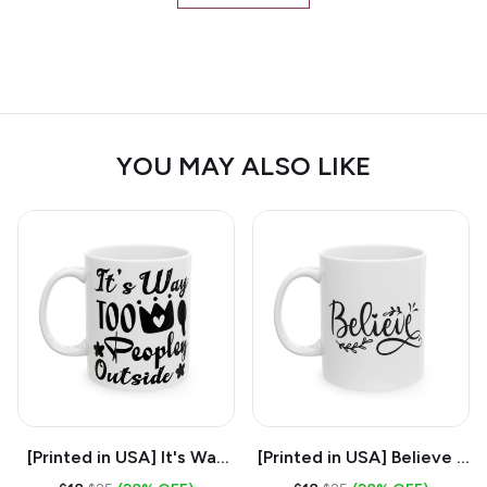
YOU MAY ALSO LIKE
[Printed in USA] It's Way
[Printed in USA] Believe -
Too Peopley Outside -
White 11oz Ceramic