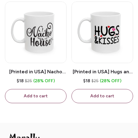
[Printed in USA] Nacho
[Printed in USA] Hugs and
House - White 11oz
Kisses - White 11oz
$18
$25
(28% OFF)
$18
$25
(28% OFF)
Ceramic Coffee Mug
Ceramic Coffee Mug
Add to cart
Add to cart