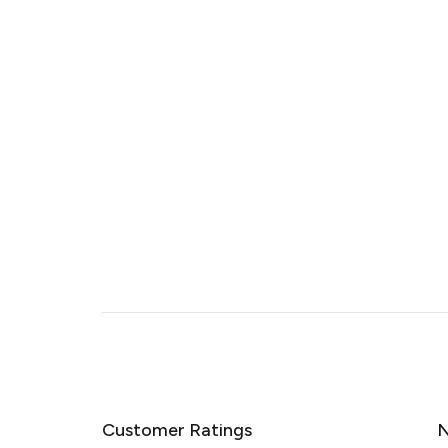
Customer Ratings
N