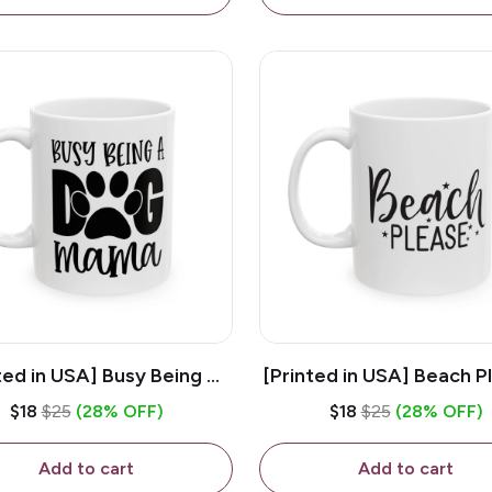
ted in USA] Busy Being A
[Printed in USA] Beach P
og Mama - White 11oz
White 11oz Ceramic Co
$18
$25
(28% OFF)
$18
$25
(28% OFF)
eramic Coffee Mug
Mug
Add to cart
Add to cart