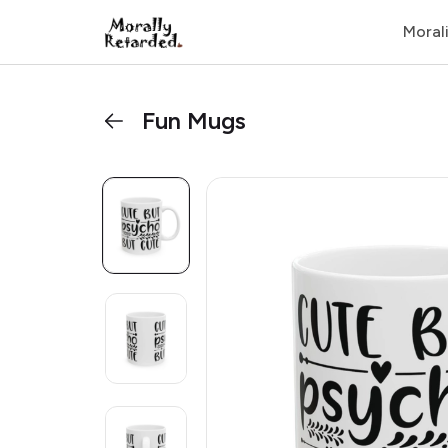
Moral
Fun Mugs