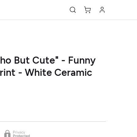
ho But Cute" - Funny
rint - White Ceramic