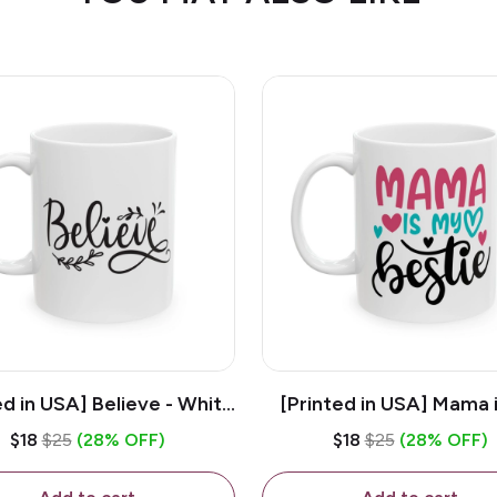
ed in USA] Believe - White
[Printed in USA] Mama 
z Ceramic Coffee Mug
Bestie - White 11oz Ce
$18
$25
(28% OFF)
$18
$25
(28% OFF)
Coffee Mug