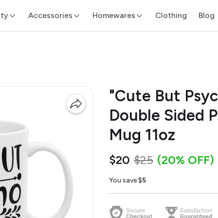
ity
Accessories
Homewares
Clothing
Blog
"Cute But Psyc
Double Sided P
Mug 11oz
$20
$25
(20% OFF)
You save
$5