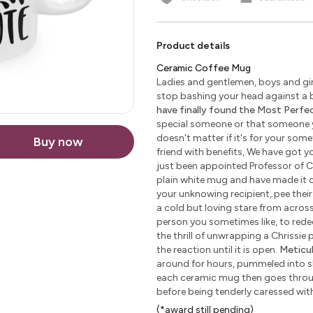
Product details
Ceramic Coffee Mug
Ladies and gentlemen, boys and girl
stop bashing your head against a b
have finally found the Most Perfect
special someone or that someone yo
doesn't matter if it's for your some
Buy now
friend with benefits, We have got yo
just been appointed Professor of C
plain white mug and have made it c
your unknowing recipient, pee their 
a cold but loving stare from across 
person you sometimes like, to redeem
the thrill of unwrapping a Chrissie
the reaction until it is open.
Meticu
around for hours, pummeled into sha
each ceramic mug then goes through
before being tenderly caressed wi
(*award still pending)