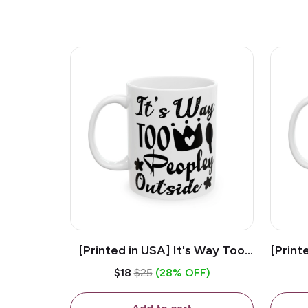
[Printed in USA] It's Way Too
[Print
Peopley Outside - White 11oz
11o
$18
$25
(28% OFF)
Ceramic Coffee Mug