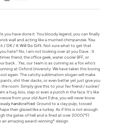
s you have done it. You bloody legend, you can finally
rick wall and acting like a munted chimpanzee.
You
 / OK / It Will Do Gift:
Not sure what to get that
u hate? No, I am not looking over at you Dave... It
times friend, the office geek, water cooler BFF, or
ur back... Yes, our team is as cunning as a fox who’s
unning at Oxford University. We have taken this boring
ool again. The catchy sublimation slogan will make
pants, shit their dacks, or even better yet just give you
the room. Simply give this to your fav friend / sucker/
 a hug, kiss, slap or even a punch in the face. It's like
 pressie from your old Aunt Edna, you will never know
lously handcrafted:
Ground to a clay pulp, tossed
pe then glazed like a turkey. As if this is not enough
 the gates of hell and is fired at over 2000(°F)
th an amazing award-winning
*
design.