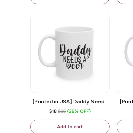
[Printed in USA] Daddy Needs
[Prin
A Beer - White 11oz Ceramic
D
$18
$25
(28% OFF)
Coffee Mug
C
Add to cart