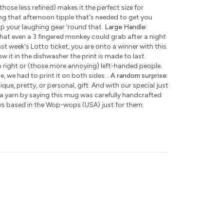
those less refined) makes it the perfect size for
ng that afternoon tipple that's needed to get you
ap your laughing gear 'round that.
Large Handle:
hat even a 3 fingered monkey could grab after a night
ast week's Lotto ticket, you are onto a winner with this
w it in the dishwasher the print is made to last.
h right or (those more annoying) left-handed people.
e, we had to print it on both sides...
A random surprise:
que, pretty, or personal, gift. And with our special just
 a yarn by saying this mug was carefully handcrafted
ys based in the Wop-wops (USA) just for them.