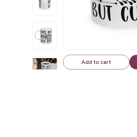
Add to cart