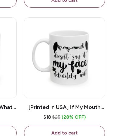
Add to cart
 What
[Printed in USA] If My Mouth
e 11oz
Doesn't Say It My Face
$18
$25
(28% OFF)
ug
Definitely Will - White 11oz
Ceramic Coffee Mug
Add to cart