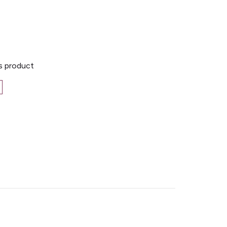
is product