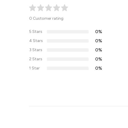
0 Customer rating
0%
5 Stars
0%
4 Stars
0%
3 Stars
0%
2 Stars
0%
1 Star