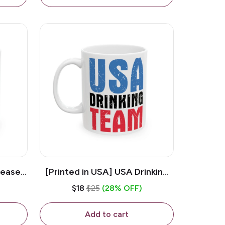
lease -
[Printed in USA] USA Drinking
ffee
Team - White 11oz Ceramic
$18
$25
(28% OFF)
Coffee Mug
Add to cart