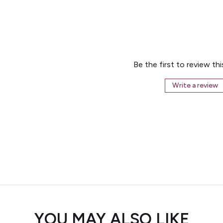
Be the first to review th
Write a review
YOU MAY ALSO LIKE