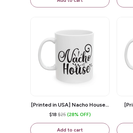
Add to cart
[Printed in USA] Nacho House -
[Pr
White 11oz Ceramic Coffee
Kiss
$18
$25
(28% OFF)
Mug
Add to cart