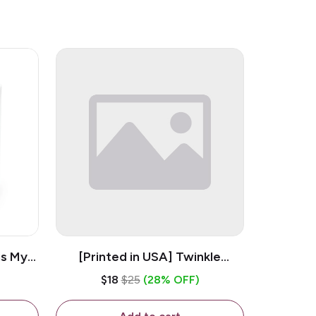
is My
[Printed in USA] Twinkle
ramic
Twinkle Little Snitch Mind Your
$18
$25
(28% OFF)
Business Nosey B*tch - White
11oz Ceramic Coffee Mug