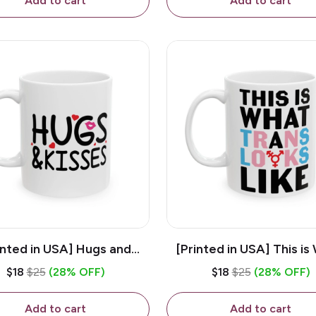
Add to cart
Add to cart
inted in USA] Hugs and
[Printed in USA] This is
es - White 11oz Ceramic
Trans Looks Like - Whit
$18
$25
(28% OFF)
$18
$25
(28% OFF)
Coffee Mug
Ceramic Coffee M
Add to cart
Add to cart