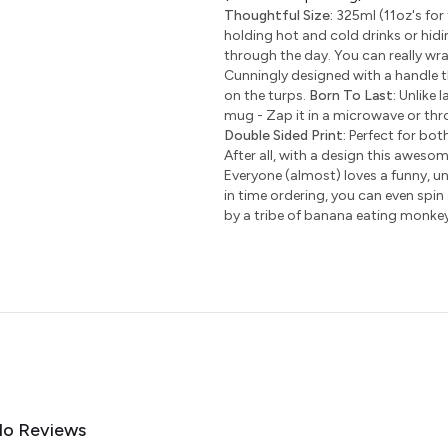
Thoughtful Size:
325ml (11oz's for 
holding hot and cold drinks or hidi
through the day. You can really wr
Cunningly designed with a handle t
on the turps.
Born To Last:
Unlike l
mug - Zap it in a microwave or thro
Double Sided Print:
Perfect for bot
After all, with a design this awesom
Everyone (almost) loves a funny, uni
in time ordering, you can even spin
by a tribe of banana eating monke
o Reviews