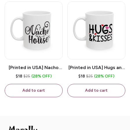
[Printed in USA] Nacho
[Printed in USA] Hugs and
House - White 11oz
Kisses - White 11oz
$18
$25
(28% OFF)
$18
$25
(28% OFF)
Ceramic Coffee Mug
Ceramic Coffee Mug
Add to cart
Add to cart