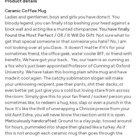
Product details
Ceramic Coffee Mug
Ladies and gentlemen, boys and girls you have done it. You
bloody legend, you can finally stop bashing your head against a
brick wall and acting like a munted chimpanzee.
You have finally
found the Most Perfect / OK / It Will Do Gift:
Not sure what to
get that special someone or that someone you hate? No, I am
not looking over at you Dave... It doesn't matter if it's for your
sometimes friend, the office geek, water cooler BFF, or friend with
benefits, We have got your back... Yes, our team is as cunning as
a fox who’s just been appointed Professor of Cunning at Oxford
University. We have taken this boring plain white mug and have
made it cool again. The catchy sublimation slogan will make
your unknowing recipient, pee their pants, shit their dacks, or
even better yet just give you a cold but loving stare from across
the room. Simply give this to your fav friend / sucker/ person you
sometimes like, to redeem a hug, kiss, slap or even a punch in the
face. It's like the thrill of unwrapping a Chrissie pressie from your
old Aunt Edna, you will never know the reaction until it is open.
Meticulously handcrafted:
Ground to a clay pulp, tossed around
for hours, pummeled into shape then glazed like a turkey. As if
this is not enough each ceramic mug then goes through the