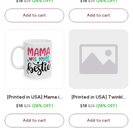
$18
$25
(28% OFF)
$18
$25
(28% OFF)
White 11oz Ceramic
Coffee Mug
Coffee Mug
Add to cart
Add to cart
[Printed in USA] Mama is
[Printed in USA] Twinkle
My Bestie - White 11oz
Twinkle Little Snitch Mind
$18
$25
(28% OFF)
$18
$25
(28% OFF)
Ceramic Coffee Mug
Your Business Nosey
B*tch - White 11oz
Add to cart
Add to cart
Ceramic Coffee Mug