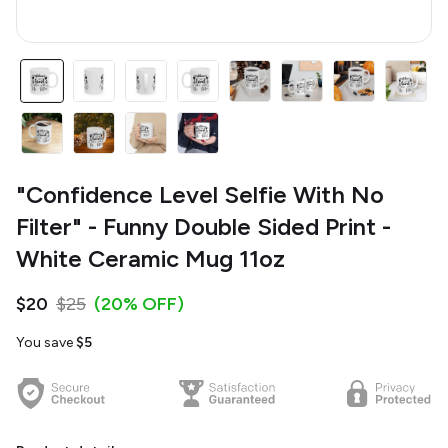
"Confidence Level Selfie With No
Filter" - Funny Double Sided Print -
White Ceramic Mug 11oz
$20
$25
(20% OFF)
You save
$5