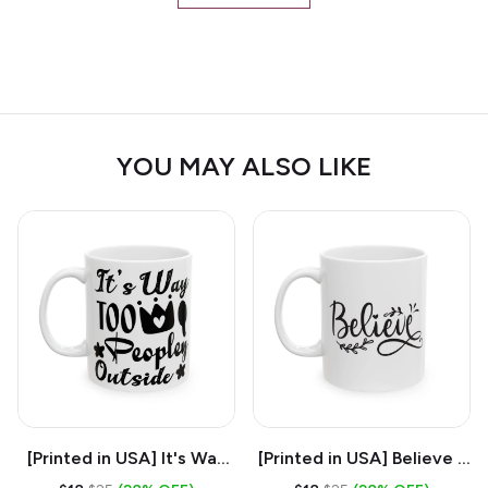
YOU MAY ALSO LIKE
[Printed in USA] It's Way
[Printed in USA] Believe -
Too Peopley Outside -
White 11oz Ceramic