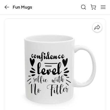
Fun Mugs