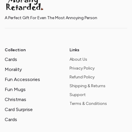
A Perfect Gift For Even The Most Annoying Person
Collection
Links
Cards
About Us
Privacy Policy
Morality
Refund Policy
Fun Accessories
Shipping & Returns
Fun Mugs
Support
Christmas
Terms & Conditions
Card Surprise
Cards