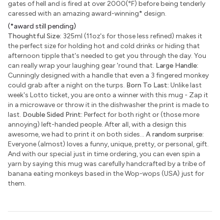
gates of hell and is fired at over 2000(°F) before being tenderly
caressed with an amazing award-winning
*
design.
(*award still pending)
Thoughtful Size:
325ml (11oz's for those less refined) makes it
the perfect size for holding hot and cold drinks or hiding that
afternoon tipple that's needed to get you through the day. You
can really wrap your laughing gear 'round that.
Large Handle:
Cunningly designed with a handle that even a 3 fingered monkey
could grab after a night on the turps.
Born To Last:
Unlike last
week's Lotto ticket, you are onto a winner with this mug - Zap it
in a microwave or throw it in the dishwasher the print is made to
last.
Double Sided Print:
Perfect for both right or (those more
annoying) left-handed people. After all, with a design this
awesome, we had to print it on both sides...
A random surprise:
Everyone (almost) loves a funny, unique, pretty, or personal, gift.
And with our special just in time ordering, you can even spin a
yarn by saying this mug was carefully handcrafted by a tribe of
banana eating monkeys based in the Wop-wops (USA) just for
them.