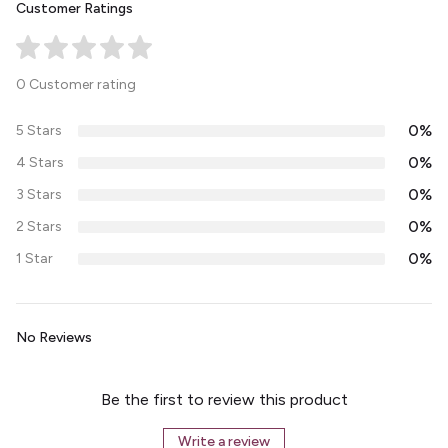
Customer Ratings
0 Customer rating
0%
5 Stars
0%
4 Stars
0%
3 Stars
0%
2 Stars
0%
1 Star
No Reviews
Be the first to review this product
Write a review