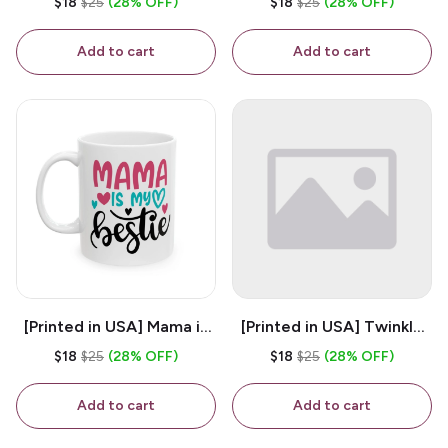
$18
$25
(28% OFF)
$18
$25
(28% OFF)
White 11oz Ceramic
Coffee Mug
Coffee Mug
Add to cart
Add to cart
[Printed in USA] Mama is
[Printed in USA] Twinkle
My Bestie - White 11oz
Twinkle Little Snitch Mind
$18
$25
(28% OFF)
$18
$25
(28% OFF)
Ceramic Coffee Mug
Your Business Nosey
B*tch - White 11oz
Add to cart
Add to cart
Ceramic Coffee Mug