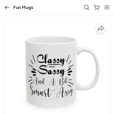
Fun Mugs