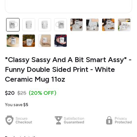
"Classy Sassy And A Bit Smart Assy" -
Funny Double Sided Print - White
Ceramic Mug 11oz
$20
$25
(20% OFF)
You save
$5