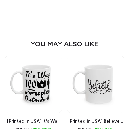
YOU MAY ALSO LIKE
[Printed in USA] It's Way
[Printed in USA] Believe -
Too Peopley Outside -
White 11oz Ceramic