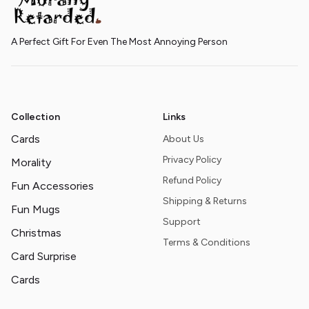
A Perfect Gift For Even The Most Annoying Person
Collection
Links
Cards
About Us
Privacy Policy
Morality
Refund Policy
Fun Accessories
Shipping & Returns
Fun Mugs
Support
Christmas
Terms & Conditions
Card Surprise
Cards