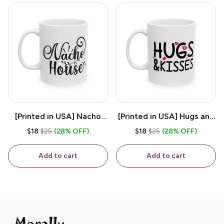
[Printed in USA] Nacho
[Printed in USA] Hugs and
House - White 11oz
Kisses - White 11oz
$18
$25
(28% OFF)
$18
$25
(28% OFF)
Ceramic Coffee Mug
Ceramic Coffee Mug
Add to cart
Add to cart