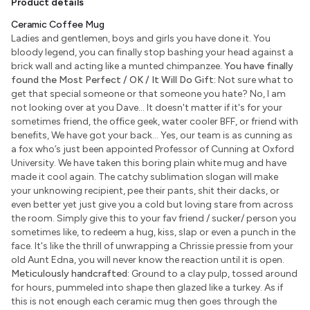
Product details
Ceramic Coffee Mug
Ladies and gentlemen, boys and girls you have done it. You
bloody legend, you can finally stop bashing your head against a
brick wall and acting like a munted chimpanzee.
You have finally
found the Most Perfect / OK / It Will Do Gift:
Not sure what to
get that special someone or that someone you hate? No, I am
not looking over at you Dave... It doesn't matter if it's for your
sometimes friend, the office geek, water cooler BFF, or friend with
benefits, We have got your back... Yes, our team is as cunning as
a fox who’s just been appointed Professor of Cunning at Oxford
University. We have taken this boring plain white mug and have
made it cool again. The catchy sublimation slogan will make
your unknowing recipient, pee their pants, shit their dacks, or
even better yet just give you a cold but loving stare from across
the room. Simply give this to your fav friend / sucker/ person you
sometimes like, to redeem a hug, kiss, slap or even a punch in the
face. It's like the thrill of unwrapping a Chrissie pressie from your
old Aunt Edna, you will never know the reaction until it is open.
Meticulously handcrafted:
Ground to a clay pulp, tossed around
for hours, pummeled into shape then glazed like a turkey. As if
this is not enough each ceramic mug then goes through the