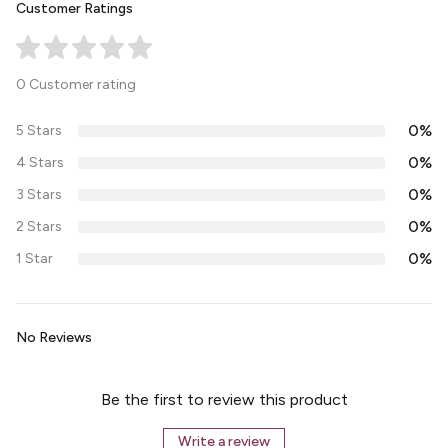
Customer Ratings
0 Customer rating
0%
5 Stars
0%
4 Stars
0%
3 Stars
0%
2 Stars
0%
1 Star
No Reviews
Be the first to review this product
Write a review