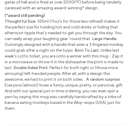
gates of hell and is fired at over 2000(°F) before being tenderly
caressed with an amazing award-winning
*
design.
(*award still pending)
Thoughtful Size:
325ml (11oz's for those less refined) makes it
the perfect size for holding hot and cold drinks or hiding that
afternoon tipple that's needed to get you through the day. You
can really wrap your laughing gear 'round that.
Large Handle:
Cunningly designed with a handle that even a 3 fingered monkey
could grab after a night on the turps.
Born To Last:
Unlike last
week's Lotto ticket, you are onto a winner with this mug - Zap it
in a microwave or throw it in the dishwasher the print is made to
last.
Double Sided Print:
Perfect for both right or (those more
annoying) left-handed people. After all, with a design this
awesome, we had to print it on both sides...
A random surprise:
Everyone (almost) loves a funny, unique, pretty, or personal, gift.
And with our special just in time ordering, you can even spin a
yarn by saying this mug was carefully handcrafted by a tribe of
banana eating monkeys based in the Wop-wops (USA) just for
them.