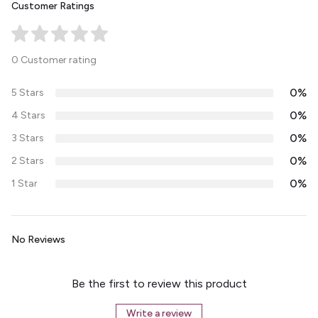
Customer Ratings
0 Customer rating
0%
5 Stars
0%
4 Stars
0%
3 Stars
0%
2 Stars
0%
1 Star
No Reviews
Be the first to review this product
Write a review