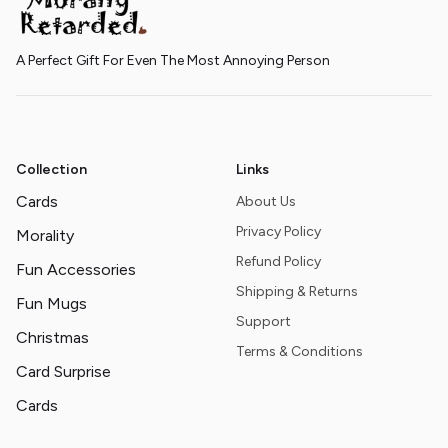
A Perfect Gift For Even The Most Annoying Person
Collection
Links
Cards
About Us
Privacy Policy
Morality
Refund Policy
Fun Accessories
Shipping & Returns
Fun Mugs
Support
Christmas
Terms & Conditions
Card Surprise
Cards