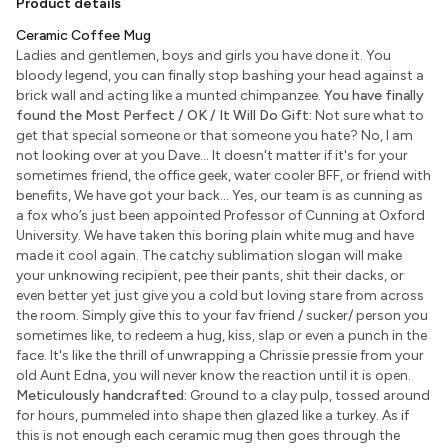
Product details
Ceramic Coffee Mug
Ladies and gentlemen, boys and girls you have done it. You
bloody legend, you can finally stop bashing your head against a
brick wall and acting like a munted chimpanzee.
You have finally
found the Most Perfect / OK / It Will Do Gift:
Not sure what to
get that special someone or that someone you hate? No, I am
not looking over at you Dave... It doesn't matter if it's for your
sometimes friend, the office geek, water cooler BFF, or friend with
benefits, We have got your back... Yes, our team is as cunning as
a fox who’s just been appointed Professor of Cunning at Oxford
University. We have taken this boring plain white mug and have
made it cool again. The catchy sublimation slogan will make
your unknowing recipient, pee their pants, shit their dacks, or
even better yet just give you a cold but loving stare from across
the room. Simply give this to your fav friend / sucker/ person you
sometimes like, to redeem a hug, kiss, slap or even a punch in the
face. It's like the thrill of unwrapping a Chrissie pressie from your
old Aunt Edna, you will never know the reaction until it is open.
Meticulously handcrafted:
Ground to a clay pulp, tossed around
for hours, pummeled into shape then glazed like a turkey. As if
this is not enough each ceramic mug then goes through the