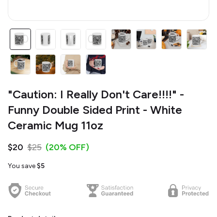
"Caution: I Really Don't Care!!!!" -
Funny Double Sided Print - White
Ceramic Mug 11oz
$20
$25
(20% OFF)
You save
$5