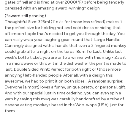
gates of hell and is fired at over 2000(°F) before being tenderly
caressed with an amazing award-winning
*
design.
(*award still pending)
Thoughtful Size:
325ml (11oz's for those less refined) makes it
the perfect size for holding hot and cold drinks or hiding that
afternoon tipple that's needed to get you through the day. You
can really wrap your laughing gear 'round that.
Large Handle:
Cunningly designed with a handle that even a 3 fingered monkey
could grab after a night on the turps.
Born To Last:
Unlike last
week's Lotto ticket, you are onto a winner with this mug - Zap it
in a microwave or throw it in the dishwasher the print is made to
last.
Double Sided Print:
Perfect for both right or (those more
annoying) left-handed people. After all, with a design this
awesome, we had to print it on both sides...
A random surprise:
Everyone (almost) loves a funny, unique, pretty, or personal, gift.
And with our special just in time ordering, you can even spin a
yarn by saying this mug was carefully handcrafted by a tribe of
banana eating monkeys based in the Wop-wops (USA) just for
them.