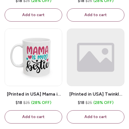
$18
$25
(28% OFF)
$18
$25
(28% OFF)
White 11oz Ceramic
Coffee Mug
Coffee Mug
Add to cart
Add to cart
[Printed in USA] Mama is
[Printed in USA] Twinkle
My Bestie - White 11oz
Twinkle Little Snitch Mind
$18
$25
(28% OFF)
$18
$25
(28% OFF)
Ceramic Coffee Mug
Your Business Nosey
B*tch - White 11oz
Add to cart
Add to cart
Ceramic Coffee Mug