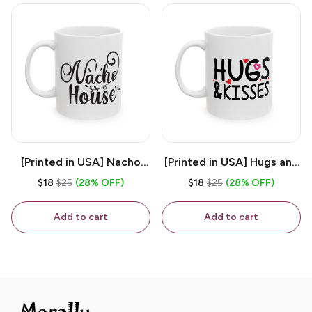
[Printed in USA] Nacho
[Printed in USA] Hugs and
House - White 11oz
Kisses - White 11oz
$18
$25
(28% OFF)
$18
$25
(28% OFF)
Ceramic Coffee Mug
Ceramic Coffee Mug
Add to cart
Add to cart