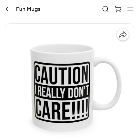
Fun Mugs