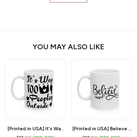
YOU MAY ALSO LIKE
[Printed in USA] It's Way
[Printed in USA] Believe -
Too Peopley Outside -
White 11oz Ceramic