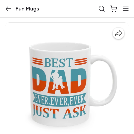
Fun Mugs