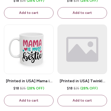
$18
$25
(28% OFF)
$18
$25
(28% OFF)
White 11oz Ceramic
Coffee Mug
Coffee Mug
Add to cart
Add to cart
[Printed in USA] Mama is
[Printed in USA] Twinkle
My Bestie - White 11oz
Twinkle Little Snitch Mind
$18
$25
(28% OFF)
$18
$25
(28% OFF)
Ceramic Coffee Mug
Your Business Nosey
B*tch - White 11oz
Add to cart
Add to cart
Ceramic Coffee Mug