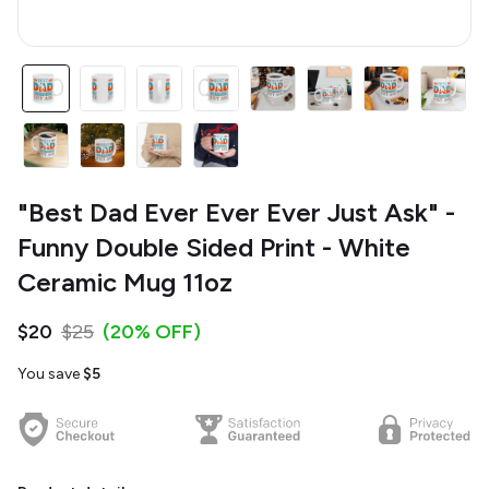
"Best Dad Ever Ever Ever Just Ask" -
Funny Double Sided Print - White
Ceramic Mug 11oz
$20
$25
(20% OFF)
You save
$5