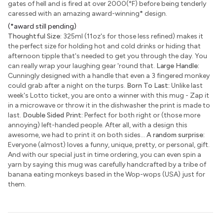
gates of hell and is fired at over 2000(°F) before being tenderly
caressed with an amazing award-winning
*
design.
(*award still pending)
Thoughtful Size:
325ml (11oz's for those less refined) makes it
the perfect size for holding hot and cold drinks or hiding that
afternoon tipple that's needed to get you through the day. You
can really wrap your laughing gear 'round that.
Large Handle:
Cunningly designed with a handle that even a 3 fingered monkey
could grab after a night on the turps.
Born To Last:
Unlike last
week's Lotto ticket, you are onto a winner with this mug - Zap it
in a microwave or throw it in the dishwasher the print is made to
last.
Double Sided Print:
Perfect for both right or (those more
annoying) left-handed people. After all, with a design this
awesome, we had to print it on both sides...
A random surprise:
Everyone (almost) loves a funny, unique, pretty, or personal, gift.
And with our special just in time ordering, you can even spin a
yarn by saying this mug was carefully handcrafted by a tribe of
banana eating monkeys based in the Wop-wops (USA) just for
them.