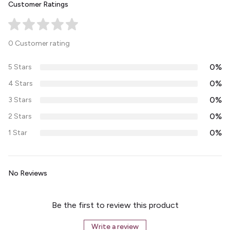
Customer Ratings
0 Customer rating
0%
5 Stars
0%
4 Stars
0%
3 Stars
0%
2 Stars
0%
1 Star
No Reviews
Be the first to review this product
Write a review