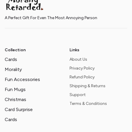
A Perfect Gift For Even The Most Annoying Person
Collection
Links
Cards
About Us
Privacy Policy
Morality
Refund Policy
Fun Accessories
Shipping & Returns
Fun Mugs
Support
Christmas
Terms & Conditions
Card Surprise
Cards