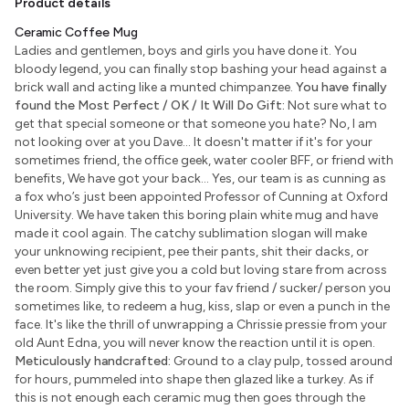
Product details
Ceramic Coffee Mug
Ladies and gentlemen, boys and girls you have done it. You
bloody legend, you can finally stop bashing your head against a
brick wall and acting like a munted chimpanzee.
You have finally
found the Most Perfect / OK / It Will Do Gift:
Not sure what to
get that special someone or that someone you hate? No, I am
not looking over at you Dave... It doesn't matter if it's for your
sometimes friend, the office geek, water cooler BFF, or friend with
benefits, We have got your back... Yes, our team is as cunning as
a fox who’s just been appointed Professor of Cunning at Oxford
University. We have taken this boring plain white mug and have
made it cool again. The catchy sublimation slogan will make
your unknowing recipient, pee their pants, shit their dacks, or
even better yet just give you a cold but loving stare from across
the room. Simply give this to your fav friend / sucker/ person you
sometimes like, to redeem a hug, kiss, slap or even a punch in the
face. It's like the thrill of unwrapping a Chrissie pressie from your
old Aunt Edna, you will never know the reaction until it is open.
Meticulously handcrafted:
Ground to a clay pulp, tossed around
for hours, pummeled into shape then glazed like a turkey. As if
this is not enough each ceramic mug then goes through the