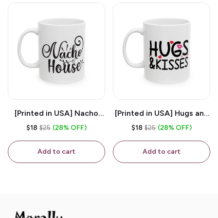
[Printed in USA] Nacho
[Printed in USA] Hugs and
House - White 11oz
Kisses - White 11oz
$18
$25
(28% OFF)
$18
$25
(28% OFF)
Ceramic Coffee Mug
Ceramic Coffee Mug
Add to cart
Add to cart