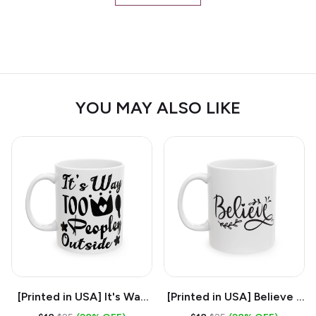
YOU MAY ALSO LIKE
[Printed in USA] It's Way
[Printed in USA] Believe -
Too Peopley Outside -
White 11oz Ceramic