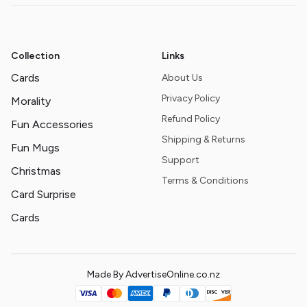
Collection
Links
Cards
About Us
Privacy Policy
Morality
Refund Policy
Fun Accessories
Shipping & Returns
Fun Mugs
Support
Christmas
Terms & Conditions
Card Surprise
Cards
Made By AdvertiseOnline.co.nz