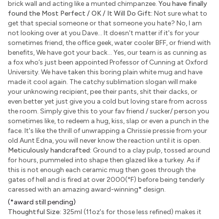
brick wall and acting like a munted chimpanzee.
You have finally
found the Most Perfect / OK / It Will Do Gift:
Not sure what to
get that special someone or that someone you hate? No, I am
not looking over at you Dave... It doesn't matter if it's for your
sometimes friend, the office geek, water cooler BFF, or friend with
benefits, We have got your back... Yes, our team is as cunning as
a fox who’s just been appointed Professor of Cunning at Oxford
University. We have taken this boring plain white mug and have
made it cool again. The catchy sublimation slogan will make
your unknowing recipient, pee their pants, shit their dacks, or
even better yet just give you a cold but loving stare from across
the room. Simply give this to your fav friend / sucker/ person you
sometimes like, to redeem a hug, kiss, slap or even a punch in the
face. It's like the thrill of unwrapping a Chrissie pressie from your
old Aunt Edna, you will never know the reaction until it is open.
Meticulously handcrafted:
Ground to a clay pulp, tossed around
for hours, pummeled into shape then glazed like a turkey. As if
this is not enough each ceramic mug then goes through the
gates of hell and is fired at over 2000(°F) before being tenderly
caressed with an amazing award-winning
*
design.
(*award still pending)
Thoughtful Size:
325ml (11oz's for those less refined) makes it