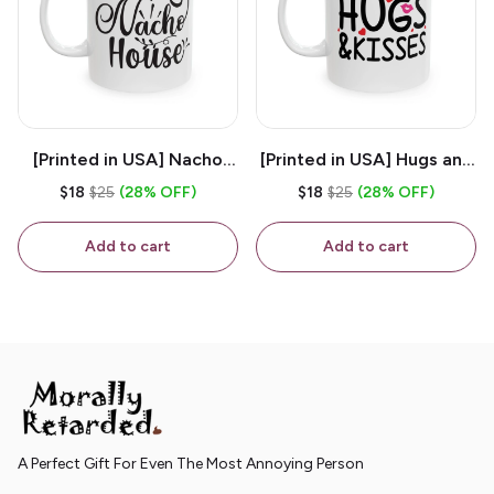
[Printed in USA] Nacho
[Printed in USA] Hugs and
House - White 11oz
Kisses - White 11oz
$18
$25
(28% OFF)
$18
$25
(28% OFF)
Ceramic Coffee Mug
Ceramic Coffee Mug
Add to cart
Add to cart
A Perfect Gift For Even The Most Annoying Person