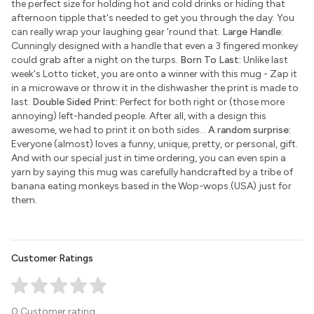
the perfect size for holding hot and cold drinks or hiding that
afternoon tipple that's needed to get you through the day. You
can really wrap your laughing gear 'round that.
Large Handle:
Cunningly designed with a handle that even a 3 fingered monkey
could grab after a night on the turps.
Born To Last:
Unlike last
week's Lotto ticket, you are onto a winner with this mug - Zap it
in a microwave or throw it in the dishwasher the print is made to
last.
Double Sided Print:
Perfect for both right or (those more
annoying) left-handed people. After all, with a design this
awesome, we had to print it on both sides...
A random surprise:
Everyone (almost) loves a funny, unique, pretty, or personal, gift.
And with our special just in time ordering, you can even spin a
yarn by saying this mug was carefully handcrafted by a tribe of
banana eating monkeys based in the Wop-wops (USA) just for
them.
Customer Ratings
0 Customer rating