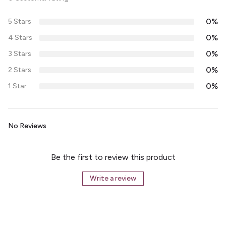
0%
5 Stars
0%
4 Stars
0%
3 Stars
0%
2 Stars
0%
1 Star
No Reviews
Be the first to review this product
Write a review