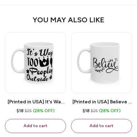
YOU MAY ALSO LIKE
[Printed in USA] It's Way
[Printed in USA] Believe -
Too Peopley Outside -
White 11oz Ceramic
$18
$25
(28% OFF)
$18
$25
(28% OFF)
White 11oz Ceramic
Coffee Mug
Coffee Mug
Add to cart
Add to cart