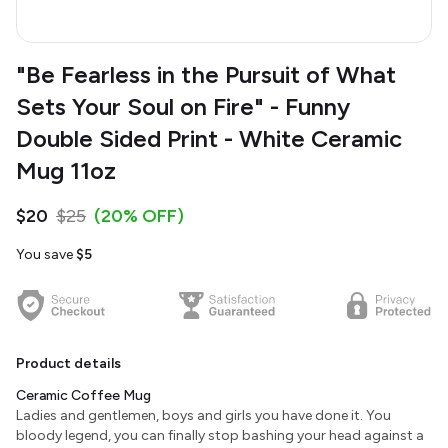
"Be Fearless in the Pursuit of What
Sets Your Soul on Fire" - Funny
Double Sided Print - White Ceramic
Mug 11oz
$20
$25
(20% OFF)
You save
$5
Product details
Ceramic Coffee Mug
Ladies and gentlemen, boys and girls you have done it. You
bloody legend, you can finally stop bashing your head against a