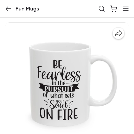
Fun Mugs