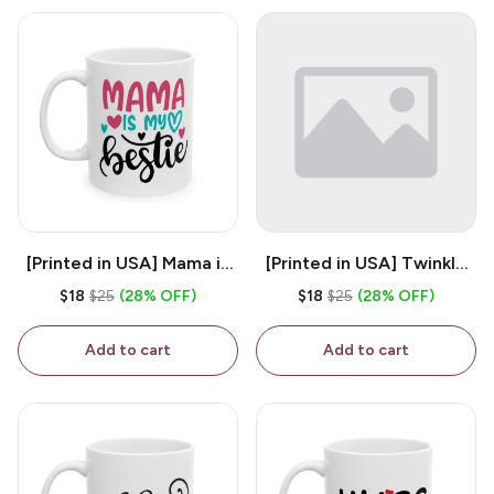
[Printed in USA] Mama is
[Printed in USA] Twinkle
My Bestie - White 11oz
Twinkle Little Snitch Mind
$18
$25
(28% OFF)
$18
$25
(28% OFF)
Ceramic Coffee Mug
Your Business Nosey
B*tch - White 11oz
Add to cart
Add to cart
Ceramic Coffee Mug